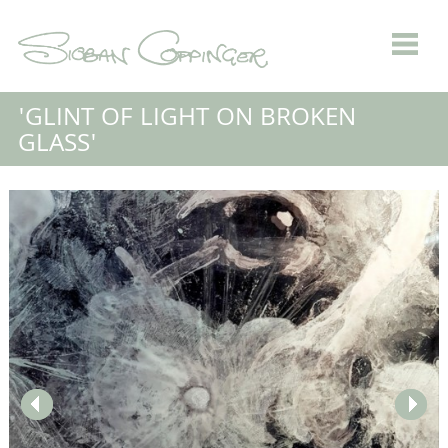
'GLINT OF LIGHT ON BROKEN
GLASS'