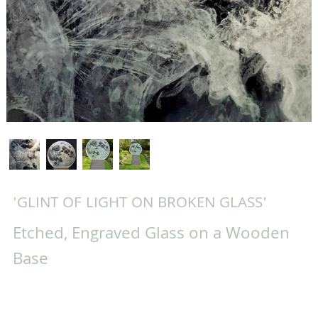
'GLINT OF LIGHT ON BROKEN GLASS'
Etched, Engraved Glass on a Wooden
Base