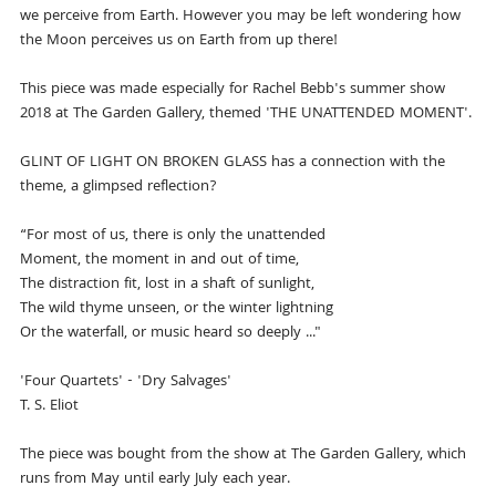
we perceive from Earth. However you may be left wondering how
the Moon perceives us on Earth from up there!
This piece was made especially for Rachel Bebb's summer show
2018 at The Garden Gallery, themed 'THE UNATTENDED MOMENT'.
GLINT OF LIGHT ON BROKEN GLASS has a connection with the
theme, a glimpsed reflection?
“For most of us, there is only the unattended
Moment, the moment in and out of time,
The distraction fit, lost in a shaft of sunlight,
The wild thyme unseen, or the winter lightning
Or the waterfall, or music heard so deeply ..."
'Four Quartets' - 'Dry Salvages'
T. S. Eliot
The piece was bought from the show at The Garden Gallery, which
runs from May until early July each year.