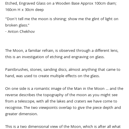
Etched, Engraved Glass on a Wooden Base Approx 100cm diam;
160cm H x 30cm deep
“Don't tell me the moon is shining; show me the glint of light on
broken glass.”
- Anton Chekhov
The Moon, a familiar refrain, is observed through a different lens,
this is an investigation of etching and engraving on glass.
Paintbrushes, stones, sanding discs, almost anything that came to
hand, was used to create multiple effects on the glass.
On one side is a romantic image of the Man in the Moon … and the
reverse describes the topography of the moon as you might see
from a telescope, with all the lakes and craters we have come to
recognise. The two viewpoints overlap to give the piece depth and
greater dimension.
This is a two dimensional view of the Moon, which is after all what