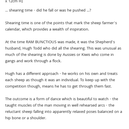
x 12cm H]
... shearing time - did he fall or was he pushed ...?
Shearing time is one of the points that mark the sheep farmer's
calendar, which provides a wealth of inspiration.
At the time RAM BUNCTIOUS was made, it was the Shepherd's
husband, Hugh Todd who did all the shearing. This was unusual as
much of the shearing is done by Aussies or Kiwis who come in
gangs and work through a flock.
Hugh has a different approach - he works on his own and treats
each sheep as though it was an individual. To keep up with the
competition though, means he has to get through them fast.
The outcome is a form of dance which is beautiful to watch - the
taught muscles of the man moving in well rehearsed arcs - the
reluctant sheep falling into apparently relaxed poses balanced on a
hip bone or a shoulder.