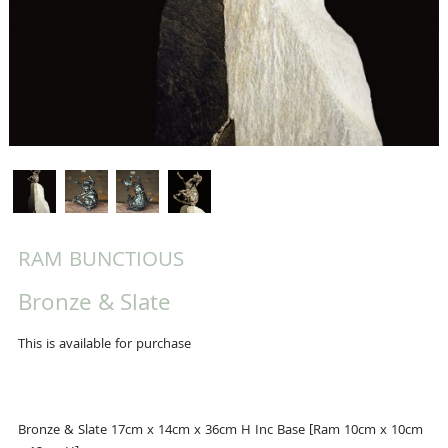
RAM BUNCTIOUS
Bronze & Slate
This is available for purchase
Bronze & Slate 17cm x 14cm x 36cm H Inc Base [Ram 10cm x 10cm