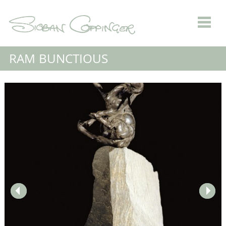
RAM BUNCTIOUS