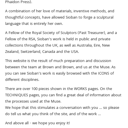
Phaidon Press).
A combination of her love of materials, inventive methods, and
thoughtful concepts, have allowed Sioban to forge a sculptural
language that is entirely her own.
A Fellow of the Royal Society of Sculptors (Past Treasurer), and a
Fellow of the RSA, Sioban’s work is held in public and private
collections throughout the UK, as well as Australia, Eire, New
Zealand, Switzerland, Canada and the USA.
This website is the result of much preparation and discussion
between the team at Brown and Brown, and us at the Muse. As
you can see Sioban’s work is easily browsed with the ICONS of
different disciplines.
There are over 100 pieces shown in the WORKS pages. On the
TECHNIQUES pages, you can find a great deal of information about
the processes used at the Muse.
We hope that this stimulates a conversation with you … so please
do tell us what you think of the site, and of the work …
And above all - we hope you enjoy it!