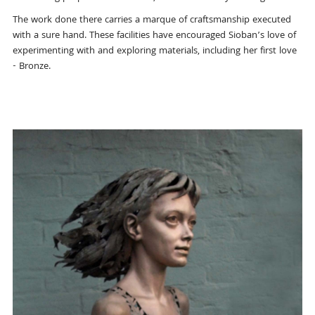
The work done there carries a marque of craftsmanship executed
with a sure hand. These facilities have encouraged Sioban’s love of
experimenting with and exploring materials, including her first love
- Bronze.