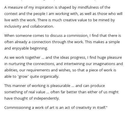
A measure of my inspiration is shaped by mindfulness of the
context and the people I am working with, as well as those who will
live with the work. There is much creative value to be mined by
inclusivity and collaboration.
When someone comes to discuss a commission, I find that there is
often already a connection through the work. This makes a simple
and enjoyable beginning.
As we work together … and the ideas progress, I find huge pleasure
in nurturing the connections, and intertwining our imaginations and
abilities, our requirements and wishes, so that a piece of work is
able to ‘grow’ quite organically.
This manner of working is pleasurable … and can produce
something of real value … often far better than either of us might
have thought of independently.
Commissioning a work of art is an act of creativity in itself.”