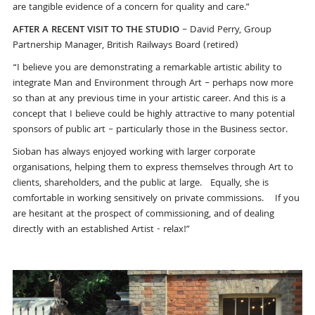
are tangible evidence of a concern for quality and care.”
AFTER A RECENT VISIT TO THE STUDIO
– David Perry, Group
Partnership Manager, British Railways Board (retired)
“I believe you are demonstrating a remarkable artistic ability to
integrate Man and Environment through Art – perhaps now more
so than at any previous time in your artistic career. And this is a
concept that I believe could be highly attractive to many potential
sponsors of public art – particularly those in the Business sector.
Sioban has always enjoyed working with larger corporate
organisations, helping them to express themselves through Art to
clients, shareholders, and the public at large. Equally, she is
comfortable in working sensitively on private commissions. If you
are hesitant at the prospect of commissioning, and of dealing
directly with an established Artist - relax!”