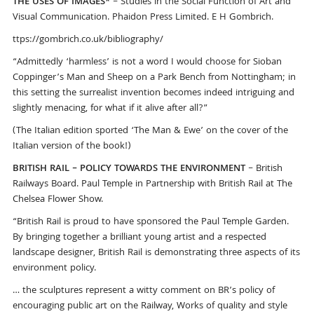
THE USES OF IMAGES*
– Studies in the Social Function of Art and
Visual Communication. Phaidon Press Limited. E H Gombrich.
ttps://gombrich.co.uk/bibliography/
“Admittedly ‘harmless’ is not a word I would choose for Sioban
Coppinger’s Man and Sheep on a Park Bench from Nottingham; in
this setting the surrealist invention becomes indeed intriguing and
slightly menacing, for what if it alive after all?”
(The Italian edition sported ‘The Man & Ewe’ on the cover of the
Italian version of the book!)
BRITISH RAIL – POLICY TOWARDS THE ENVIRONMENT
– British
Railways Board. Paul Temple in Partnership with British Rail at The
Chelsea Flower Show.
“British Rail is proud to have sponsored the Paul Temple Garden.
By bringing together a brilliant young artist and a respected
landscape designer, British Rail is demonstrating three aspects of its
environment policy.
… the sculptures represent a witty comment on BR’s policy of
encouraging public art on the Railway, Works of quality and style