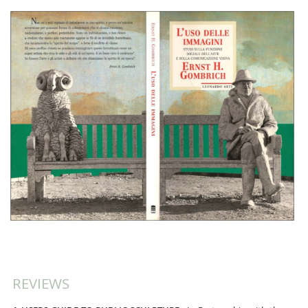
REVIEWS