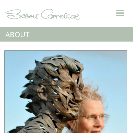
ABOUT