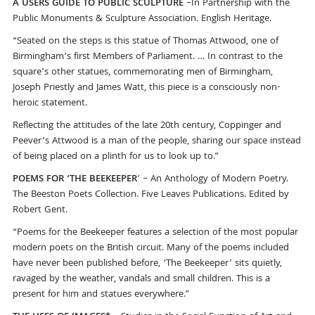
A USERS GUIDE TO PUBLIC SCULPTURE
–In Partnership with the
Public Monuments & Sculpture Association. English Heritage.
“Seated on the steps is this statue of Thomas Attwood, one of
Birmingham’s first Members of Parliament. … In contrast to the
square’s other statues, commemorating men of Birmingham,
Joseph Priestly and James Watt, this piece is a consciously non-
heroic statement.
Reflecting the attitudes of the late 20th century, Coppinger and
Peever’s Attwood is a man of the people, sharing our space instead
of being placed on a plinth for us to look up to.”
POEMS FOR ‘THE BEEKEEPER
’ – An Anthology of Modern Poetry.
The Beeston Poets Collection. Five Leaves Publications. Edited by
Robert Gent.
“Poems for the Beekeeper features a selection of the most popular
modern poets on the British circuit. Many of the poems included
have never been published before, ‘The Beekeeper’ sits quietly,
ravaged by the weather, vandals and small children. This is a
present for him and statues everywhere.”