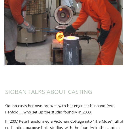
SIOBAN TALKS ABOUT CASTING
Sioban casts her own bronzes with her engineer husband Pete
Penfold … who set up the studio foundry in 2003.
In 2007 Pete transformed a Victorian Cottage into ‘The Muse’, full of
enchanting purpose built studios, with the foundry in the garden.