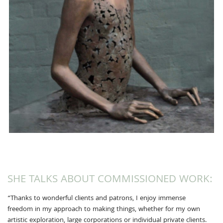
SHE TALKS ABOUT COMMISSIONED WORK:
“Thanks to wonderful clients and patrons, I enjoy immense
freedom in my approach to making things, whether for my own
artistic exploration, large corporations or individual private clients.