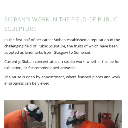
SIOBAN'S WORK IN THE FIELD OF PUBLIC
SCULPTURE
In the first half of her career Sioban established a reputation in the
challenging field of Public Sculpture, the fruits of which have been
adopted as landmarks from Glasgow to Somerset.
Currently, Sioban concentrates on studio work, whether this be for
exhibition, or for commissioned artworks.
The Muse is open by appointment, where finished pieces and work-
in-progress can be viewed.