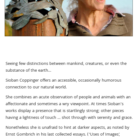
Seeing few distinctions between mankind, creatures, or even the
substance of the earth…
Sioban Coppinger offers an accessible, occasionally humorous
connection to our natural world.
She combines an acute observation of people and animals with an
affectionate and sometimes a wry viewpoint. At times Sioban’s
works display a presence that is startlingly strong; other pieces
having a lightness of touch … shot through with serenity and grace.
Nonetheless she is unafraid to hint at darker aspects, as noted by
Ernst Gombrich in his last collected essays. (‘Uses of Images’,