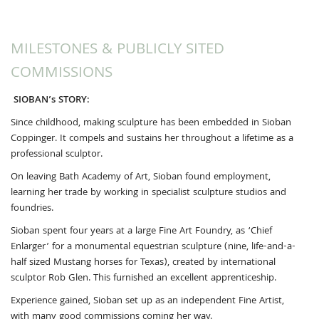
MILESTONES & PUBLICLY SITED
COMMISSIONS
SIOBAN’s STORY:
Since childhood, making sculpture has been embedded in Sioban
Coppinger. It compels and sustains her throughout a lifetime as a
professional sculptor.
On leaving Bath Academy of Art, Sioban found employment,
learning her trade by working in specialist sculpture studios and
foundries.
Sioban spent four years at a large Fine Art Foundry, as ‘Chief
Enlarger’ for a monumental equestrian sculpture (nine, life-and-a-
half sized Mustang horses for Texas), created by international
sculptor Rob Glen. This furnished an excellent apprenticeship.
Experience gained, Sioban set up as an independent Fine Artist,
with many good commissions coming her way.