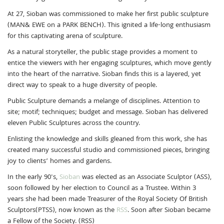
At 27, Sioban was commissioned to make her first public sculpture
(MAN& EWE on a PARK BENCH). This ignited a life-long enthusiasm
for this captivating arena of sculpture.
As a natural storyteller, the public stage provides a moment to
entice the viewers with her engaging sculptures, which move gently
into the heart of the narrative. Sioban finds this is a layered, yet
direct way to speak to a huge diversity of people.
Public Sculpture demands a melange of disciplines. Attention to
site; motif; techniques; budget and message. Sioban has delivered
eleven Public Sculptures across the country.
Enlisting the knowledge and skills gleaned from this work, she has
created many successful studio and commissioned pieces, bringing
joy to clients’ homes and gardens.
In the early 90's,
Sioban
was elected as an Associate Sculptor (ASS),
soon followed by her election to Council as a Trustee. Within 3
years she had been made Treasurer of the Royal Society Of British
Sculptors(PTSS), now known as the
RSS
. Soon after Sioban became
a Fellow of the Society. (RSS)