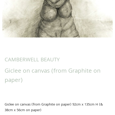
CAMBERWELL BEAUTY
Giclee on canvas (from Graphite on
paper)
Giclee on canvas (from Graphite on paper) 92cm x 135cm H (&
38cm x 56cm on paper)