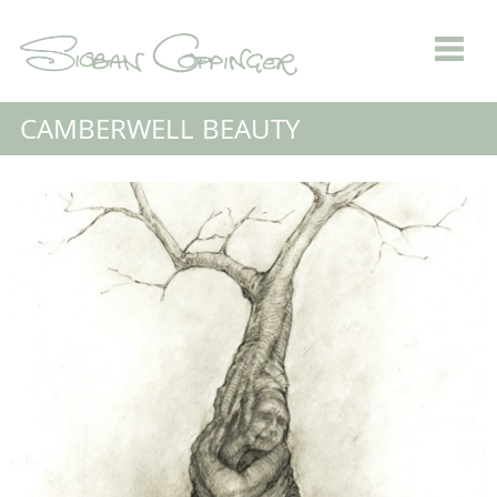
CAMBERWELL BEAUTY