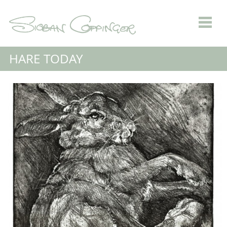
HARE TODAY