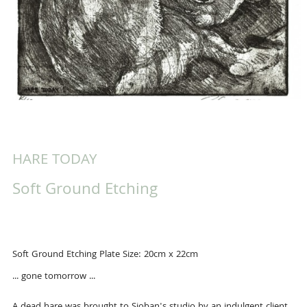
HARE TODAY
Soft Ground Etching
Soft Ground Etching Plate Size: 20cm x 22cm
... gone tomorrow ...
A dead hare was brought to Sioban's studio by an indulgent client.