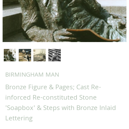
BIRMINGHAM MAN
Bronze Figure & Pages; Cast Re-
inforced Re-constituted Stone
'Soapbox' & Steps with Bronze Inlaid
Lettering