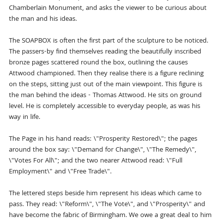
Chamberlain Monument, and asks the viewer to be curious about
the man and his ideas.
The SOAPBOX is often the first part of the sculpture to be noticed.
The passers-by find themselves reading the beautifully inscribed
bronze pages scattered round the box, outlining the causes
Attwood championed. Then they realise there is a figure reclining
on the steps, sitting just out of the main viewpoint. This figure is
the man behind the ideas - Thomas Attwood. He sits on ground
level. He is completely accessible to everyday people, as was his
way in life.
The Page in his hand reads: \"Prosperity Restored\"; the pages
around the box say: \"Demand for Change\", \"The Remedy\",
\"Votes For All\"; and the two nearer Attwood read: \"Full
Employment\" and \"Free Trade\".
The lettered steps beside him represent his ideas which came to
pass. They read: \"Reform\", \"The Vote\", and \"Prosperity\" and
have become the fabric of Birmingham. We owe a great deal to him