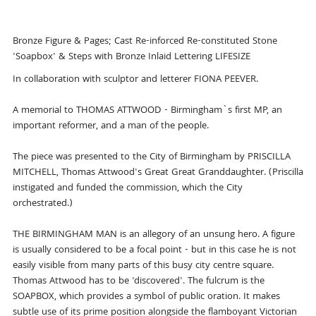
Bronze Figure & Pages; Cast Re-inforced Re-constituted Stone
'Soapbox' & Steps with Bronze Inlaid Lettering LIFESIZE
In collaboration with sculptor and letterer FIONA PEEVER.
A memorial to THOMAS ATTWOOD - Birmingham`s first MP, an
important reformer, and a man of the people.
The piece was presented to the City of Birmingham by PRISCILLA
MITCHELL, Thomas Attwood's Great Great Granddaughter. (Priscilla
instigated and funded the commission, which the City
orchestrated.)
THE BIRMINGHAM MAN is an allegory of an unsung hero. A figure
is usually considered to be a focal point - but in this case he is not
easily visible from many parts of this busy city centre square.
Thomas Attwood has to be 'discovered'. The fulcrum is the
SOAPBOX, which provides a symbol of public oration. It makes
subtle use of its prime position alongside the flamboyant Victorian