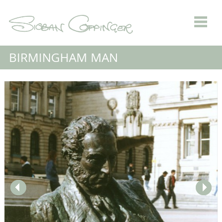
BIRMINGHAM MAN