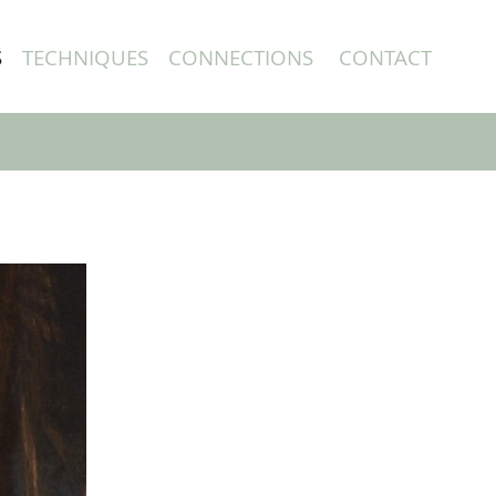
S
TECHNIQUES
CONNECTIONS
CONTACT