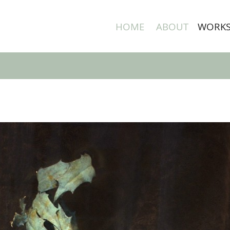
HOME
ABOUT
WORK