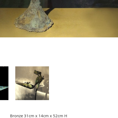
Bronze 31cm x 14cm x 52cm H