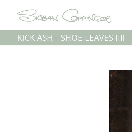
KICK ASH - SHOE LEAVES IIII