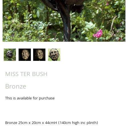
MISS TER BUSH
Bronze
This is available for purchase
Bronze 25cm x 20cm x 44cmH (140cm high inc plinth)