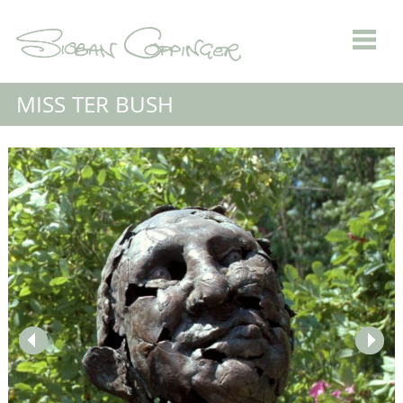
MISS TER BUSH