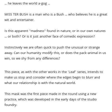
... he leaves the world a-gog ...
MISS TER BUSH is a man who is a Bush ... who believes he is a great
wit and entertainer.
Is this apparent "madness" found in nature, or in our own natures
... or both? Or is it just another face of comedic expression?
Instinctively we are often quick to push the unusual or strange
away. Can our humanity modify this, or does the pack-animal in us
win, so we shy from any differences?
This piece, as with the other works in the 'Leaf' series, intends to
make us stop and consider where the edges begin to blurr and
what our relationship is with the natural world.
This mask was the first piece made in the round using a new
practice, which was developed in the early days of the studio
foundry.