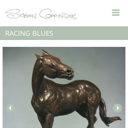
RACING BLUES