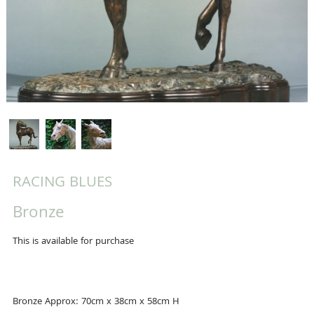
RACING BLUES
Bronze
This is available for purchase
Bronze Approx: 70cm x 38cm x 58cm H