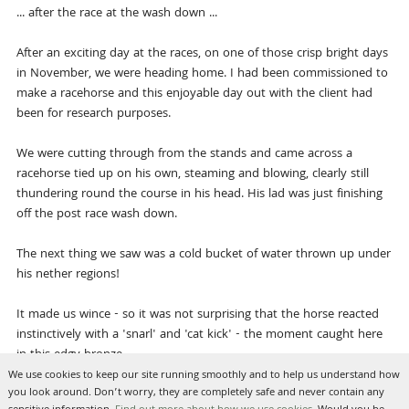
... after the race at the wash down ...
After an exciting day at the races, on one of those crisp bright days
in November, we were heading home. I had been commissioned to
make a racehorse and this enjoyable day out with the client had
been for research purposes.
We were cutting through from the stands and came across a
racehorse tied up on his own, steaming and blowing, clearly still
thundering round the course in his head. His lad was just finishing
off the post race wash down.
The next thing we saw was a cold bucket of water thrown up under
his nether regions!
It made us wince - so it was not surprising that the horse reacted
instinctively with a 'snarl' and 'cat kick' - the moment caught here
in this edgy bronze.
We use cookies to keep our site running smoothly and to help us understand how
you look around. Don’t worry, they are completely safe and never contain any