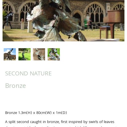
SECOND NATURE
Bronze
Bronze 1.3m(H) x 80cm(W) x 1m(D)
A split second caught in bronze, first inspired by swirls of leaves