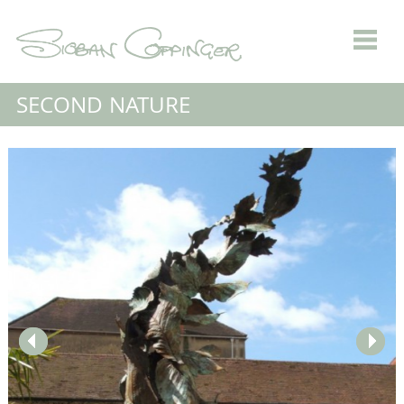
SECOND NATURE