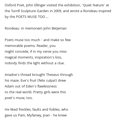
Oxford Poet, John Ellinger visited the exhibition, 'Quiet Nature' at
the Turrill Sculpture Garden in 2009, and wrote a Rondeau inspired
by the POETS MUSE TOO ...
Rondeau: in memoriam John Betjeman
Poets muse too much - and make so few
memorable poems. Reader, you
might concede, if in my verse you miss
magical moments, inspiration's kiss,
nobody finds the light without a clue.
Ariadne's thread brought Theseus through
his maze. Eve's fruit (felix culpa!) drew
Adam out of Eden's flawlessness
to the real world. Pretty girls were this
poet's muse, too.
He liked freckles, faults and foibles, who
gave us Pam, Myfanwy, Joan - he knew