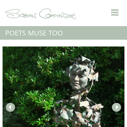
POETS MUSE TOO