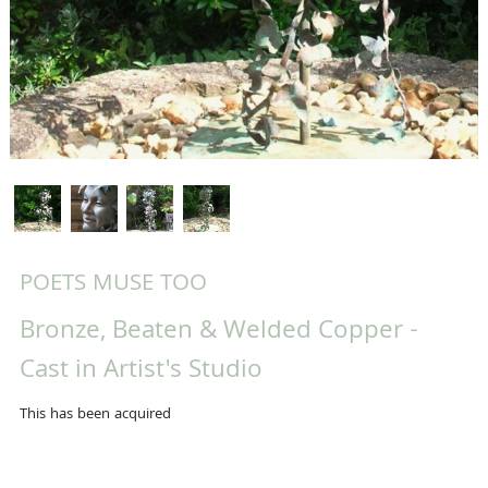
POETS MUSE TOO
Bronze, Beaten & Welded Copper -
Cast in Artist's Studio
This has been acquired