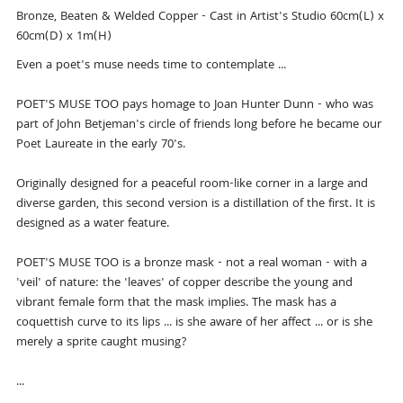
Bronze, Beaten & Welded Copper - Cast in Artist's Studio 60cm(L) x
60cm(D) x 1m(H)
Even a poet's muse needs time to contemplate ...
POET'S MUSE TOO pays homage to Joan Hunter Dunn - who was
part of John Betjeman's circle of friends long before he became our
Poet Laureate in the early 70's.
Originally designed for a peaceful room-like corner in a large and
diverse garden, this second version is a distillation of the first. It is
designed as a water feature.
POET'S MUSE TOO is a bronze mask - not a real woman - with a
'veil' of nature: the 'leaves' of copper describe the young and
vibrant female form that the mask implies. The mask has a
coquettish curve to its lips ... is she aware of her affect ... or is she
merely a sprite caught musing?
...