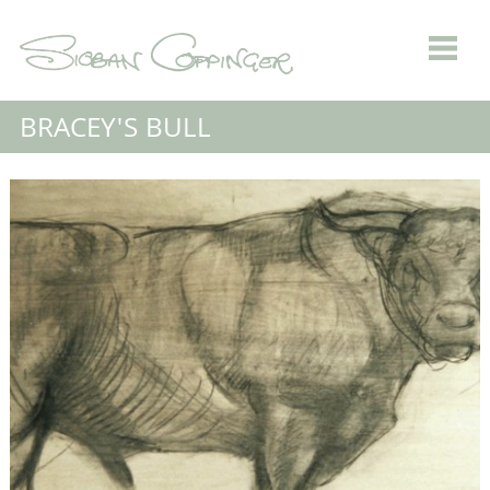
BRACEY'S BULL