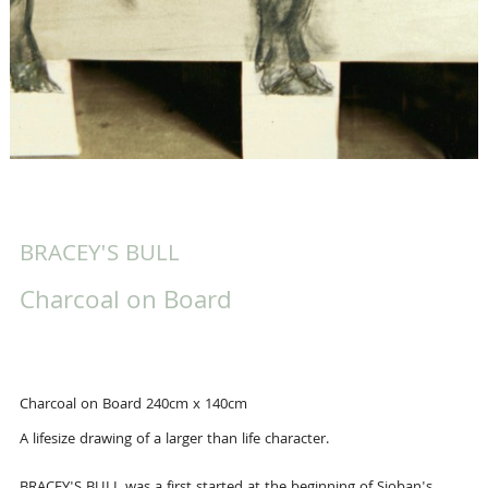
BRACEY'S BULL
Charcoal on Board
Charcoal on Board 240cm x 140cm
A lifesize drawing of a larger than life character.
BRACEY'S BULL was a first started at the beginning of Sioban's