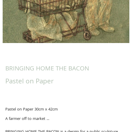
BRINGING HOME THE BACON
Pastel on Paper
Pastel on Paper 30cm x 42cm
A farmer off to market ...
BRINGING HOME THE BACON is a design for a public sculpture