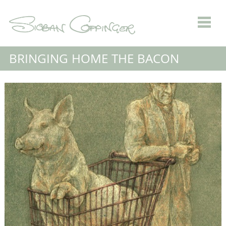
BRINGING HOME THE BACON