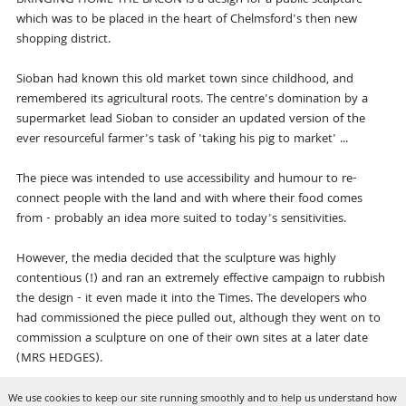
which was to be placed in the heart of Chelmsford's then new
shopping district.
Sioban had known this old market town since childhood, and
remembered its agricultural roots. The centre's domination by a
supermarket lead Sioban to consider an updated version of the
ever resourceful farmer's task of 'taking his pig to market' ...
The piece was intended to use accessibility and humour to re-
connect people with the land and with where their food comes
from - probably an idea more suited to today's sensitivities.
However, the media decided that the sculpture was highly
contentious (!) and ran an extremely effective campaign to rubbish
the design - it even made it into the Times. The developers who
had commissioned the piece pulled out, although they went on to
commission a sculpture on one of their own sites at a later date
(MRS HEDGES).
We use cookies to keep our site running smoothly and to help us understand how