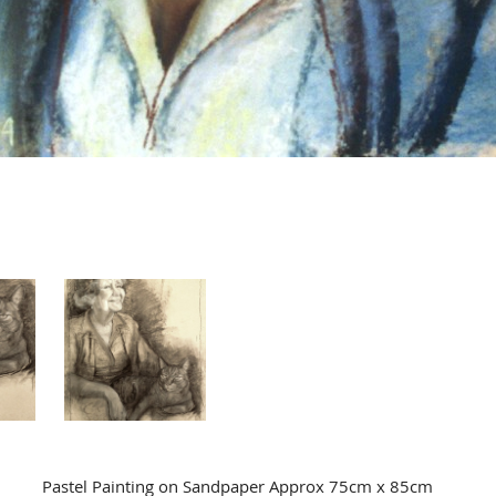
Pastel Painting on Sandpaper Approx 75cm x 85cm