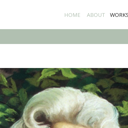
HOME
ABOUT
WORK