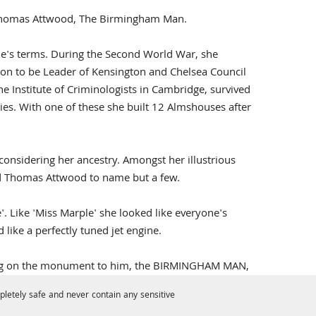
f Thomas Attwood, The Birmingham Man.
's terms. During the Second World War, she
 on to be Leader of Kensington and Chelsea Council
the Institute of Criminologists in Cambridge, survived
es. With one of these she built 12 Almshouses after
nsidering her ancestry. Amongst her illustrious
nd Thomas Attwood to name but a few.
e'. Like 'Miss Marple' she looked like everyone's
 like a perfectly tuned jet engine.
king on the monument to him, the BIRMINGHAM MAN,
letely safe and never contain any sensitive