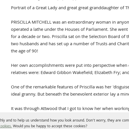
Portrait of a Great Lady and great great granddaughter o
PRISCILLA MITCHELL was an extraordinary woman in anyone
operated a lathe under the Houses of Parliament. She went
for a decade or two. Priscilla sat on the Selection Board of 
two husbands and has set up a number of Trusts and Chariti
the age of 90!
Her own accomplishments were put into perspective when co
relatives were: Edward Gibbon Wakefield; Elizabeth Fry; a
One of the remarkable features of Priscilla was her 'disguis
ideal granny. But beneath the benevolent exterior lay a mind
It was through Attwood that I got to know her when wor
a radical thinker and the first MP for Birmingham.
hly and to help us understand how you look around. Don’t worry, they are comp
ookies.
Would you be happy to accept these cookies?