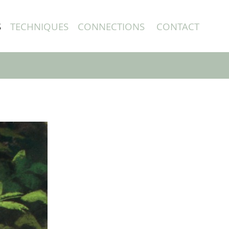
S
TECHNIQUES
CONNECTIONS
CONTACT