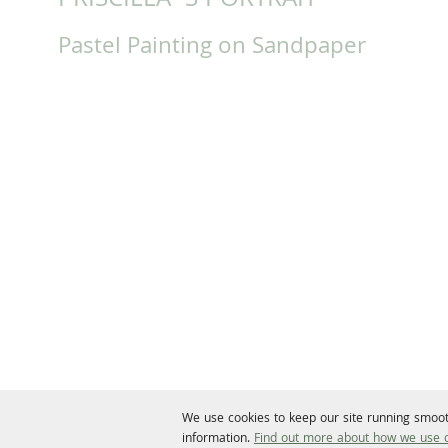
PRISCILLA`S PORTRAIT
Pastel Painting on Sandpaper
We use cookies to keep our site running smoot
information.
Find out more about how we use c