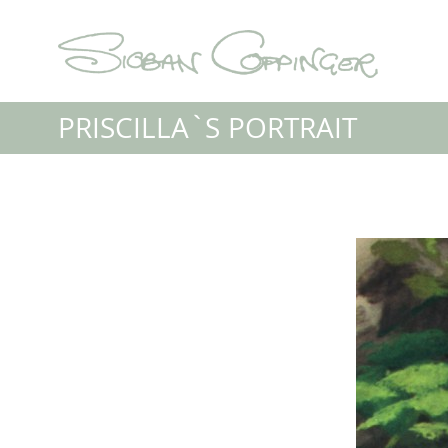
PRISCILLA`S PORTRAIT