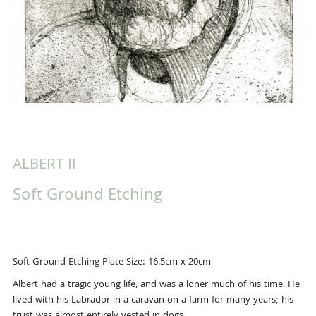
ALBERT II
Soft Ground Etching
Soft Ground Etching Plate Size: 16.5cm x 20cm
Albert had a tragic young life, and was a loner much of his time. He
lived with his Labrador in a caravan on a farm for many years; his
trust was almost entirely vested in dogs.