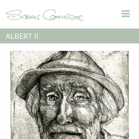
ALBERT II