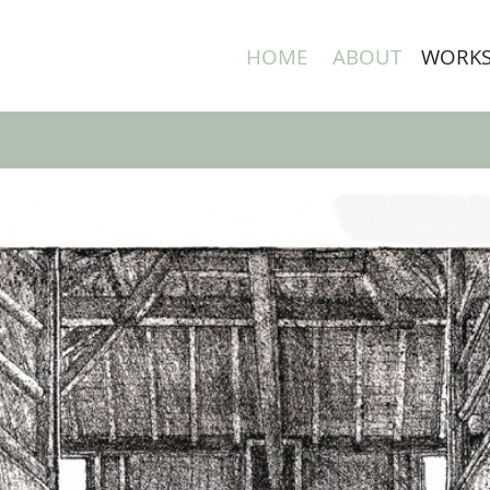
HOME
ABOUT
WORK