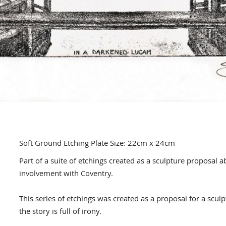
Soft Ground Etching Plate Size: 22cm x 24cm
Part of a suite of etchings created as a sculpture proposal a
involvement with Coventry.
This series of etchings was created as a proposal for a scu
the story is full of irony.