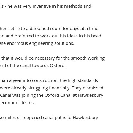
s - he was very inventive in his methods and
 then retire to a darkened room for days at a time.
on and preferred to work out his ideas in his head
hese enormous engineering solutions.
 that it would be necessary for the smooth working
 end of the canal towards Oxford.
han a year into construction, the high standards
e already struggling financially. They dismissed
ry Canal was joining the Oxford Canal at Hawkesbury
d economic terms.
five miles of reopened canal paths to Hawkesbury