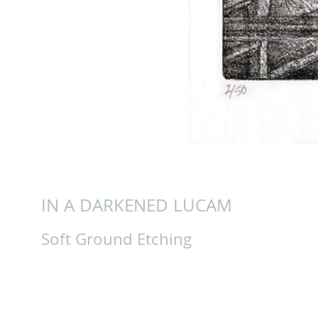
IN A DARKENED LUCAM
Soft Ground Etching