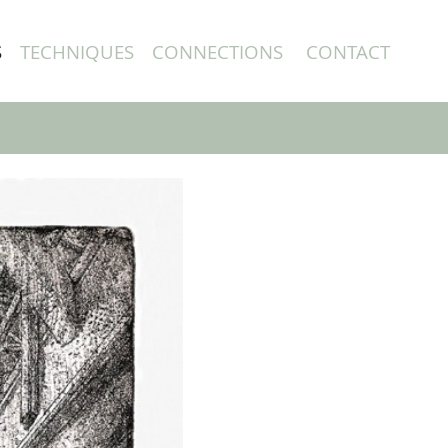
S
TECHNIQUES
CONNECTIONS
CONTACT