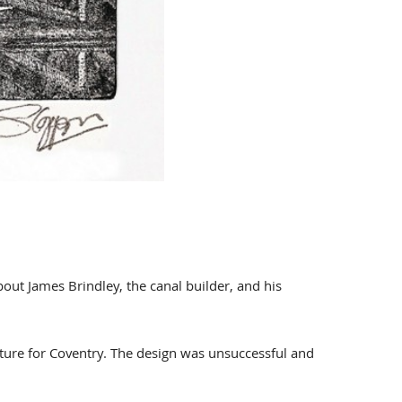
bout James Brindley, the canal builder, and his
lpture for Coventry. The design was unsuccessful and