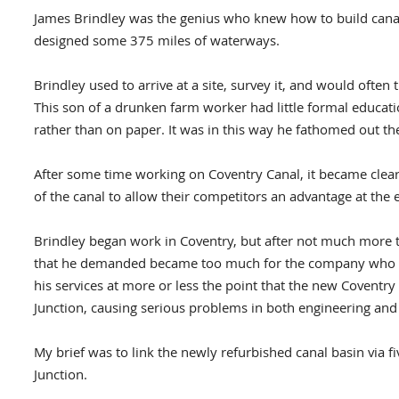
James Brindley was the genius who knew how to build canal
designed some 375 miles of waterways.
Brindley used to arrive at a site, survey it, and would often
This son of a drunken farm worker had little formal educati
rather than on paper. It was in this way he fathomed out t
After some time working on Coventry Canal, it became clear
of the canal to allow their competitors an advantage at the
Brindley began work in Coventry, but after not much more t
that he demanded became too much for the company who wer
his services at more or less the point that the new Covent
Junction, causing serious problems in both engineering an
My brief was to link the newly refurbished canal basin via 
Junction.