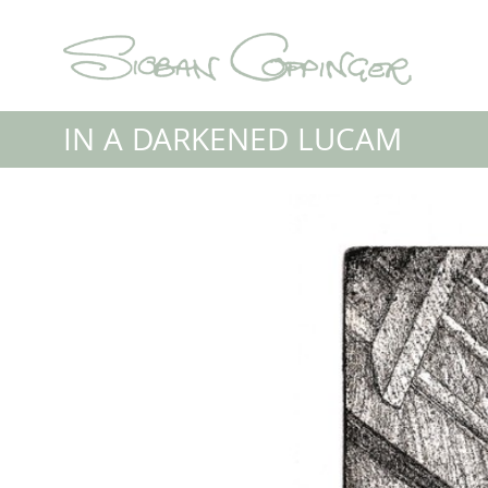
IN A DARKENED LUCAM