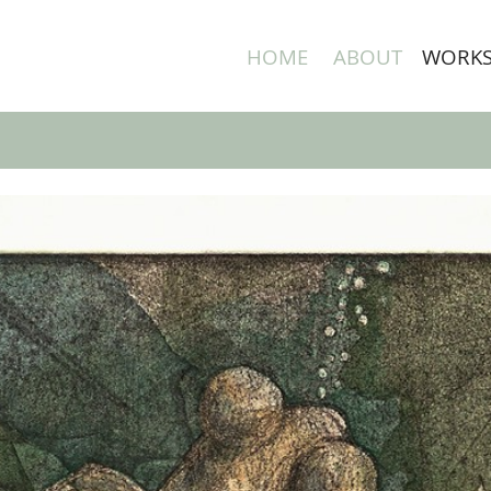
HOME
ABOUT
WORK