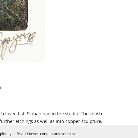
m
loved fish Sioban had in the studio. These fish
urther etchings as well as into copper sculpture.
letely safe and never contain any sensitive
sed into the ground, 're-bitten', and then printed in