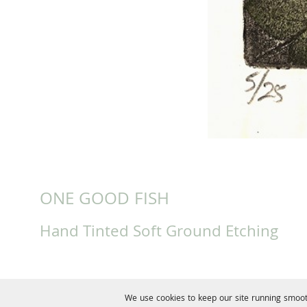
ONE GOOD FISH
Hand Tinted Soft Ground Etching
We use cookies to keep our site running smoot