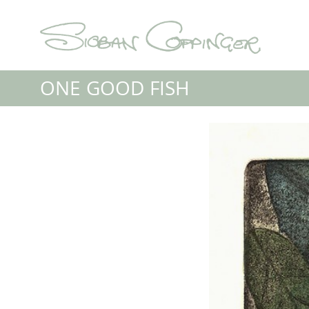
ONE GOOD FISH