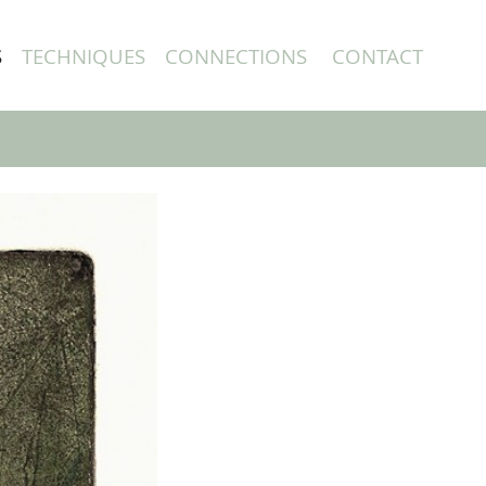
S
TECHNIQUES
CONNECTIONS
CONTACT