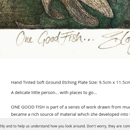
Hand Tinted Soft Ground Etching Plate Size: 9.5cm x 11.5c
A delicate little person... with places to go...
ONE GOOD FISH is part of a series of work drawn from much 
became a rich source of material which she developed into f
hly and to help us understand how you look around. Don’t worry, they are comp
The plate was drawn from life, then 're-ground', leaves pres