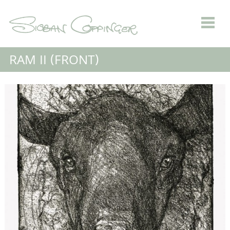
RAM II (FRONT)