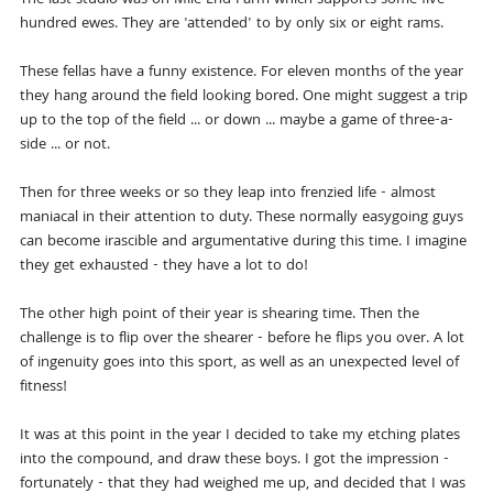
hundred ewes. They are 'attended' to by only six or eight rams.
These fellas have a funny existence. For eleven months of the year
they hang around the field looking bored. One might suggest a trip
up to the top of the field ... or down ... maybe a game of three-a-
side ... or not.
Then for three weeks or so they leap into frenzied life - almost
maniacal in their attention to duty. These normally easygoing guys
can become irascible and argumentative during this time. I imagine
they get exhausted - they have a lot to do!
The other high point of their year is shearing time. Then the
challenge is to flip over the shearer - before he flips you over. A lot
of ingenuity goes into this sport, as well as an unexpected level of
fitness!
It was at this point in the year I decided to take my etching plates
into the compound, and draw these boys. I got the impression -
fortunately - that they had weighed me up, and decided that I was