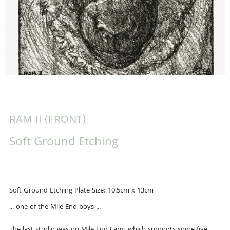
RAM II (FRONT)
Soft Ground Etching
Soft Ground Etching Plate Size: 10.5cm x 13cm
... one of the Mile End boys ...
The last studio was on Mile End Farm which supports some five