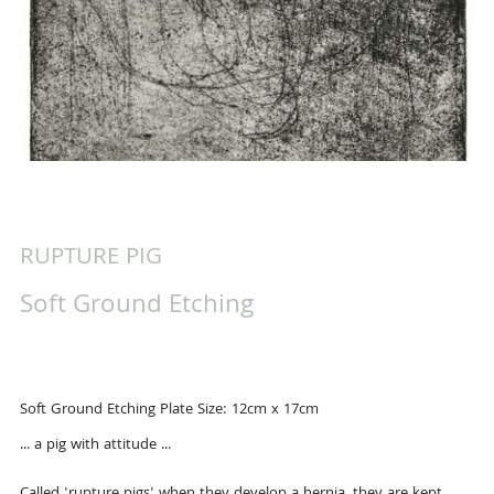
RUPTURE PIG
Soft Ground Etching
Soft Ground Etching Plate Size: 12cm x 17cm
... a pig with attitude ...
Called 'rupture pigs' when they develop a hernia, they are kept