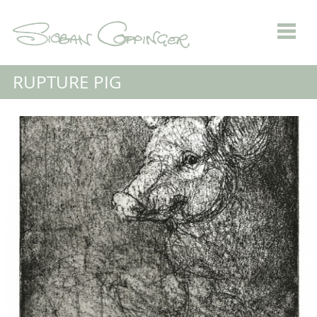
RUPTURE PIG