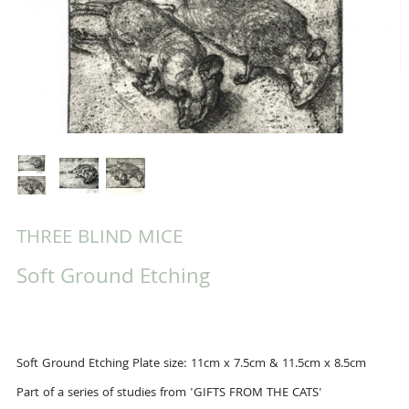
THREE BLIND MICE
Soft Ground Etching
Soft Ground Etching Plate size: 11cm x 7.5cm & 11.5cm x 8.5cm
Part of a series of studies from 'GIFTS FROM THE CATS'