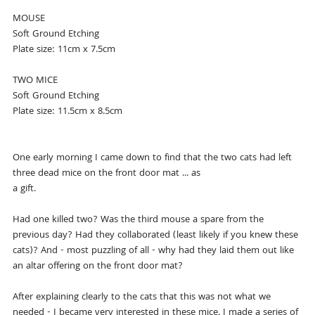
MOUSE
Soft Ground Etching
Plate size: 11cm x 7.5cm
TWO MICE
Soft Ground Etching
Plate size: 11.5cm x 8.5cm
One early morning I came down to find that the two cats had left
three dead mice on the front door mat ... as
a gift.
Had one killed two? Was the third mouse a spare from the
previous day? Had they collaborated (least likely if you knew these
cats)? And - most puzzling of all - why had they laid them out like
an altar offering on the front door mat?
After explaining clearly to the cats that this was not what we
needed - I became very interested in these mice. I made a series of