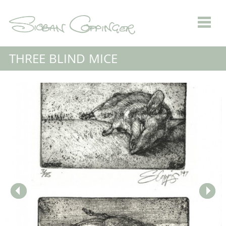
THREE BLIND MICE