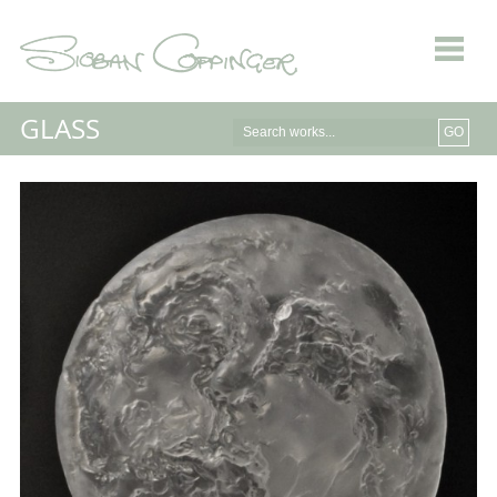
GLASS