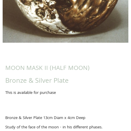
MOON MASK II (HALF MOON)
Bronze & Silver Plate
This is available for purchase
Bronze & Silver Plate 13cm Diam x 4cm Deep
Study of the face of the moon - in his different phases.