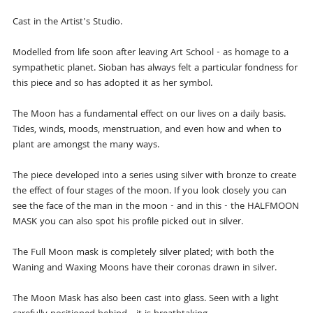
Cast in the Artist's Studio.
Modelled from life soon after leaving Art School - as homage to a
sympathetic planet. Sioban has always felt a particular fondness for
this piece and so has adopted it as her symbol.
The Moon has a fundamental effect on our lives on a daily basis.
Tides, winds, moods, menstruation, and even how and when to
plant are amongst the many ways.
The piece developed into a series using silver with bronze to create
the effect of four stages of the moon. If you look closely you can
see the face of the man in the moon - and in this - the HALFMOON
MASK you can also spot his profile picked out in silver.
The Full Moon mask is completely silver plated; with both the
Waning and Waxing Moons have their coronas drawn in silver.
The Moon Mask has also been cast into glass. Seen with a light