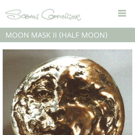
MOON MASK II (HALF MOON)