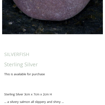
SILVERFISH
Sterling Silver
This is available for purchase
Sterling Silver 3cm x 7cm x 2cm H
... a silvery salmon all slippery and shiny ...