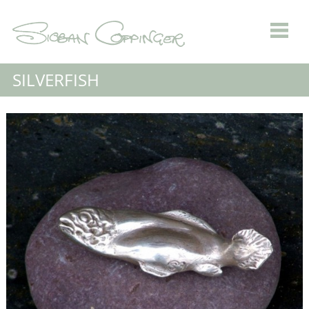
SILVERFISH