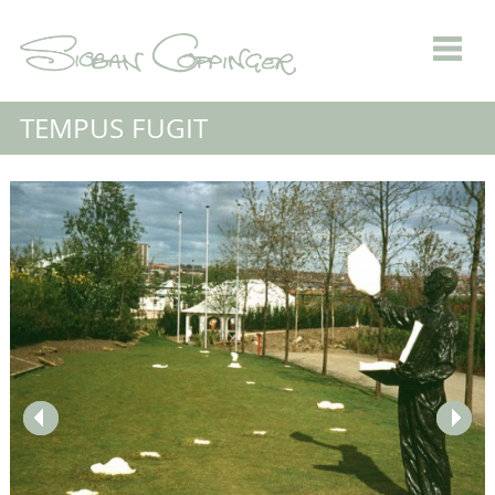
TEMPUS FUGIT