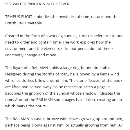
SIOBAN COPPINGER & ALEC PEEVER
TEMPUS FUGIT embodies the mysteries of time, nature, and the
British Rail Timetable.
Created in the form of a working sundial, it makes reference to our
need to order and contain time. The work explores how the
environment and the elements - like our perception of time -
constantly change and move.
The figure of a RAILMAN holds a large ring-bound timetable.
Designed during the storms of 1989, he is blown by a fierce wind
while his clothes billow around him. The stone 'leaves' of the book
are lifted and carried away. As he reaches to catch a page, it
becomes the gnomon of the sundial whose shadow indicates the
time. Around the RAILMAN some pages have fallen, creating an arc
which marks the hours.
The RAILMAN is cast in bronze with leaves growing up around him,
perhaps being blown against him, or actually growing from him. All