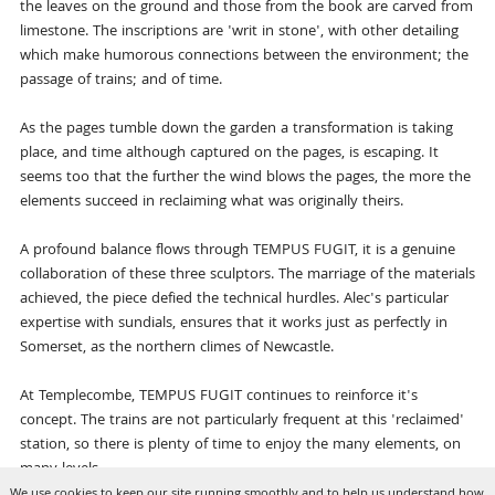
the leaves on the ground and those from the book are carved from
limestone. The inscriptions are 'writ in stone', with other detailing
which make humorous connections between the environment; the
passage of trains; and of time.
As the pages tumble down the garden a transformation is taking
place, and time although captured on the pages, is escaping. It
seems too that the further the wind blows the pages, the more the
elements succeed in reclaiming what was originally theirs.
A profound balance flows through TEMPUS FUGIT, it is a genuine
collaboration of these three sculptors. The marriage of the materials
achieved, the piece defied the technical hurdles. Alec's particular
expertise with sundials, ensures that it works just as perfectly in
Somerset, as the northern climes of Newcastle.
At Templecombe, TEMPUS FUGIT continues to reinforce it's
concept. The trains are not particularly frequent at this 'reclaimed'
station, so there is plenty of time to enjoy the many elements, on
many levels.
We use cookies to keep our site running smoothly and to help us understand how