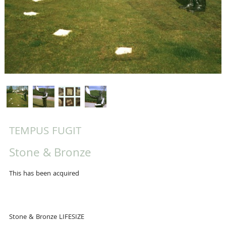
TEMPUS FUGIT
Stone & Bronze
This has been acquired
Stone & Bronze LIFESIZE