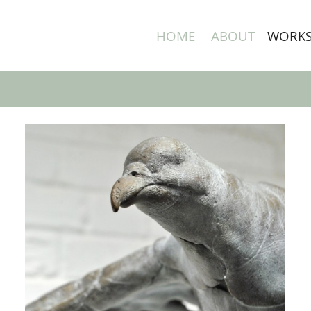
HOME
ABOUT
WORK