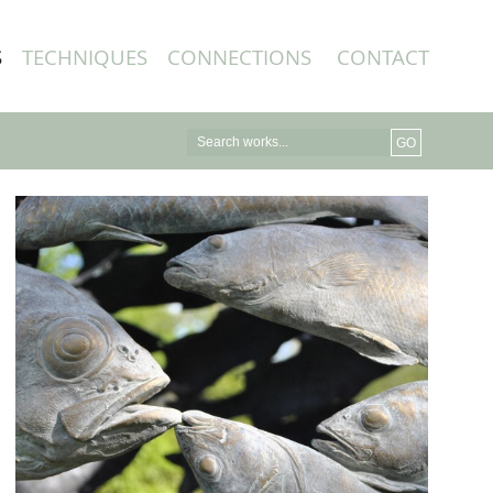
S
TECHNIQUES
CONNECTIONS
CONTACT