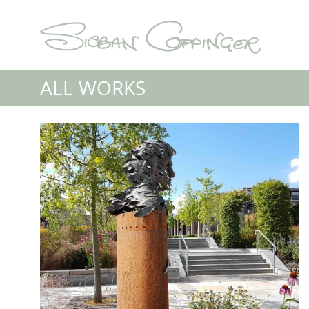
ALL WORKS