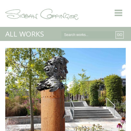
ALL WORKS