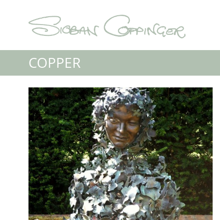
COPPER