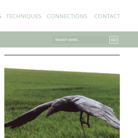
S
TECHNIQUES
CONNECTIONS
CONTACT