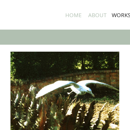
HOME
ABOUT
WORK