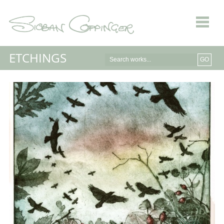
ETCHINGS