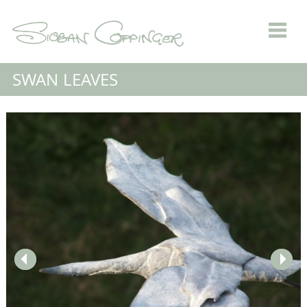
SWAN LEAVES