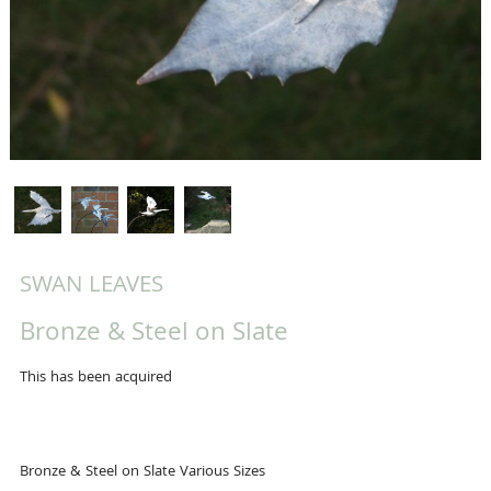
SWAN LEAVES
Bronze & Steel on Slate
This has been acquired
Bronze & Steel on Slate Various Sizes