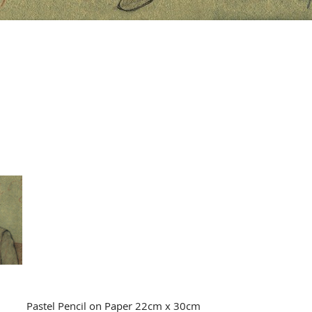
Pastel Pencil on Paper 22cm x 30cm