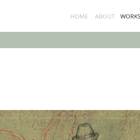
HOME
ABOUT
WORK