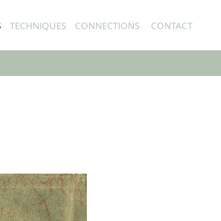
S
TECHNIQUES
CONNECTIONS
CONTACT