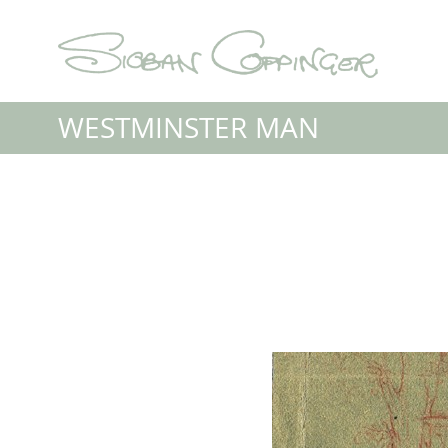
WESTMINSTER MAN