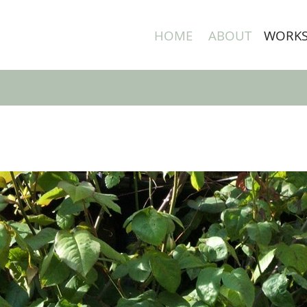
HOME
ABOUT
WORK