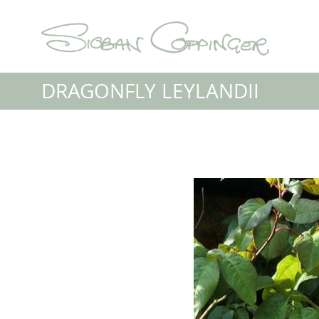
DRAGONFLY LEYLANDII