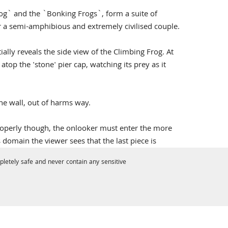
g` and the `Bonking Frogs`, form a suite of
r a semi-amphibious and extremely civilised couple.
lly reveals the side view of the Climbing Frog. At
 atop the 'stone' pier cap, watching its prey as it
he wall, out of harms way.
 properly though, the onlooker must enter the more
 domain the viewer sees that the last piece is
letely safe and never contain any sensitive
due to the intricate filigree wings which have
en you realise they have been made out of the