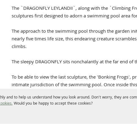
The `DRAGONFLY LEYLANDII`, along with the `Climbing Fro
sculptures first designed to adorn a swimming pool area fo
The approach to the swimming pool through the garden initia
nearly five times life size, this endearing creature scrambles
climbs.
The sleepy DRAGONFLY sits nonchalantly at the far end of t
To be able to view the last sculpture, the 'Bonking Frogs',
intimate jurisdiction of the swimming pool. Once inside this
actually a pair of very happy frogs in a state of amplexus.
hly and to help us understand how you look around. Don’t worry, they are comp
ookies.
Would you be happy to accept these cookies?
In contrast to the Frogs, the oversized insect has a delicacy 
strength, lightness and a wonderful texture. Surprising wh
lugubrious leylandii.