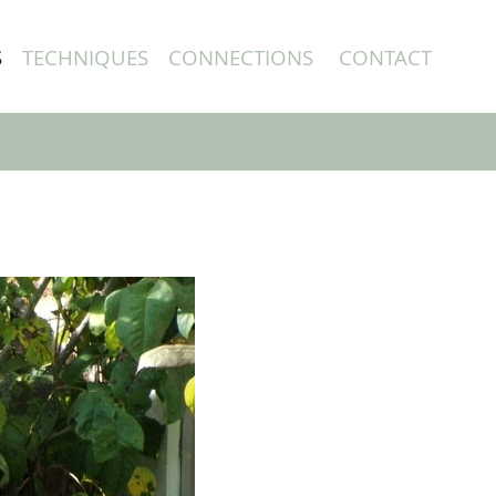
S
TECHNIQUES
CONNECTIONS
CONTACT