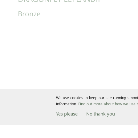
DRAGONFLY LEYLANDII
Bronze
We use cookies to keep our site running smoot
information.
Find out more about how we use c
Yes please
No thank you