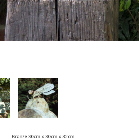
Bronze 30cm x 30cm x 32cm