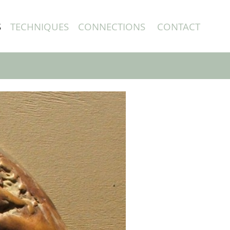
S
TECHNIQUES
CONNECTIONS
CONTACT