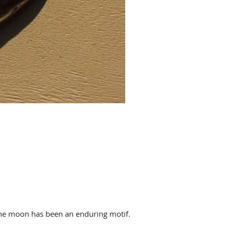
 the moon has been an enduring motif.