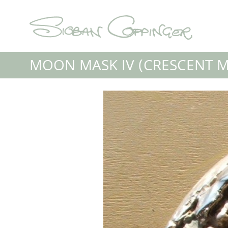
MOON MASK IV (CRESCENT 