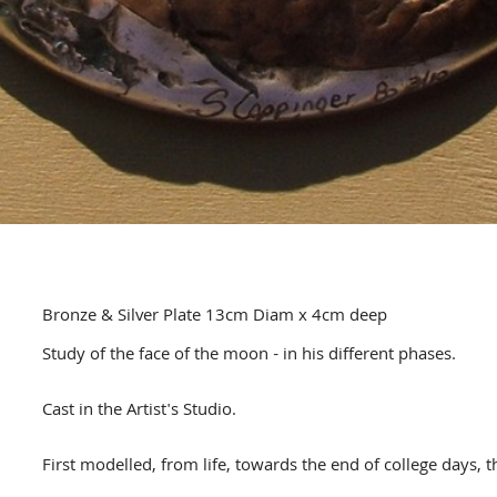
Bronze & Silver Plate 13cm Diam x 4cm deep
Study of the face of the moon - in his different phases.
Cast in the Artist's Studio.
First modelled, from life, towards the end of college days,