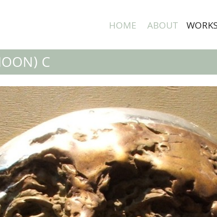
HOME
ABOUT
WORK
MOON) C