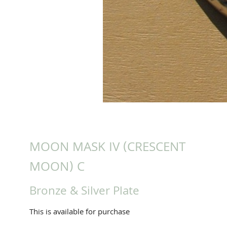
MOON MASK IV (CRESCENT
MOON) C
Bronze & Silver Plate
This is available for purchase